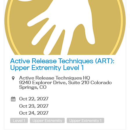
Active Release Techniques (ART):
Upper Extremity Level 1
Active Release Techniques HQ
9240 Explorer Drive, Suite 210 Colorado
Springs, CO
Oct 22, 2027
Oct 23, 2027
Oct 24, 2027
Level 1
Upper Extremity
Upper Extremity 1