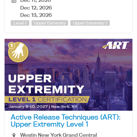
Dec 11, 2026
Dec 12, 2026
Dec 13, 2026
Level 1
Upper Extremity
Upper Extremity 1
Active Release Techniques (ART):
Upper Extremity Level 1
Westin New York Grand Central