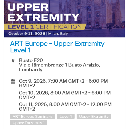
ART Europe - Upper Extremity
Level 1
Busto E20
Viale Rimembranze 1 Busto Arsizio,
Lombardy
Oct 9, 2026, 7:30 AM GMT+2
-
6:00 PM
GMT+2
Oct 10, 2026, 8:00 AM GMT+2
-
6:00 PM
GMT+2
Oct 11, 2026, 8:00 AM GMT+2
-
12:00 PM
GMT+2
ART Europe Seminars
Level 1
Upper Extremity
Upper Extremity 1