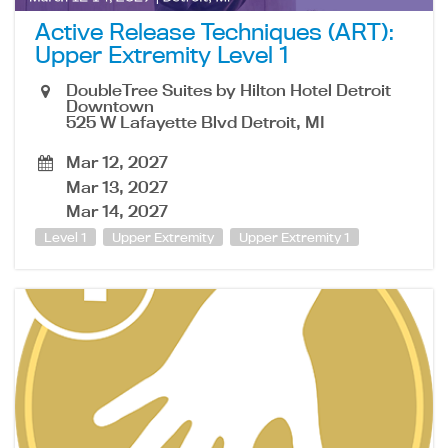
Active Release Techniques (ART):
Upper Extremity Level 1
DoubleTree Suites by Hilton Hotel Detroit
Downtown
525 W Lafayette Blvd Detroit, MI
Mar 12, 2027
Mar 13, 2027
Mar 14, 2027
Level 1
Upper Extremity
Upper Extremity 1