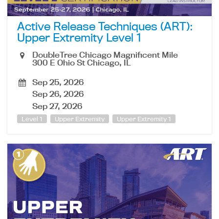
Active Release Techniques (ART):
Upper Extremity Level 1
DoubleTree Chicago Magnificent Mile
300 E Ohio St Chicago, IL
Sep 25, 2026
Sep 26, 2026
Sep 27, 2026
Level 1
Upper Extremity
Upper Extremity 1