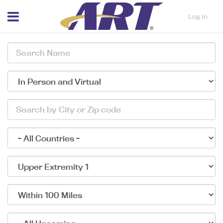
Menu
Log In