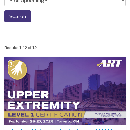
Results 1-12 of 12