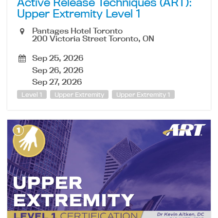
Active Release Techniques (ART):
Upper Extremity Level 1
Pantages Hotel Toronto
200 Victoria Street Toronto, ON
Sep 25, 2026
Sep 26, 2026
Sep 27, 2026
Level 1
Upper Extremity
Upper Extremity 1