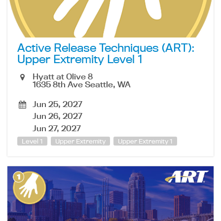
Active Release Techniques (ART):
Upper Extremity Level 1
Hyatt at Olive 8
1635 8th Ave Seattle, WA
Jun 25, 2027
Jun 26, 2027
Jun 27, 2027
Level 1
Upper Extremity
Upper Extremity 1