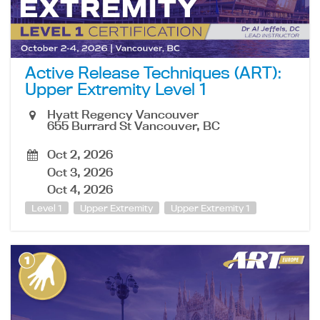
Active Release Techniques (ART):
Upper Extremity Level 1
Hyatt Regency Vancouver
655 Burrard St Vancouver, BC
Oct 2, 2026
Oct 3, 2026
Oct 4, 2026
Level 1
Upper Extremity
Upper Extremity 1