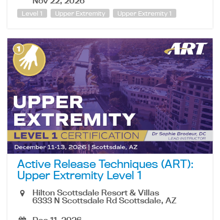
Nov 22, 2026
Level 1
Upper Extremity
Upper Extremity 1
Active Release Techniques (ART):
Upper Extremity Level 1
Hilton Scottsdale Resort & Villas
6333 N Scottsdale Rd Scottsdale, AZ