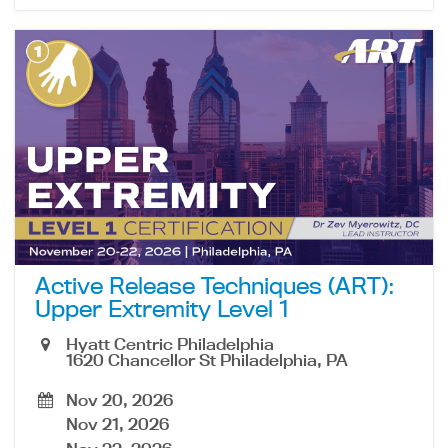
Active Release Techniques (ART):
Upper Extremity Level 1
Hyatt Centric Philadelphia
1620 Chancellor St Philadelphia, PA
Nov 20, 2026
Nov 21, 2026