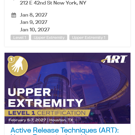
212 E 42nd St New York, NY
Jan 8, 2027
Jan 9, 2027
Jan 10, 2027
Level 1
Upper Extremity
Upper Extremity 1
Active Release Techniques (ART):