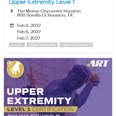
Upper Extremity Level 1
The Moran Citycentre Houston
800 Sorella Ct Houston, TX
Feb 5, 2027
Feb 6, 2027
Feb 7, 2027
Level 1
Upper Extremity
Upper Extremity 1