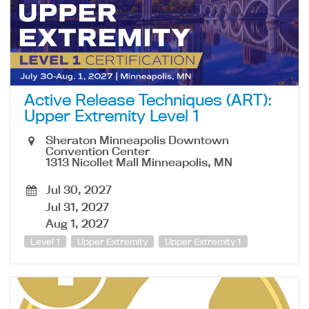
Active Release Techniques (ART):
Upper Extremity Level 1
Sheraton Minneapolis Downtown
Convention Center
1313 Nicollet Mall Minneapolis, MN
Jul 30, 2027
Jul 31, 2027
Aug 1, 2027
Level 1
Upper Extremity
Upper Extremity 1